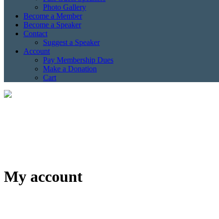
Photo Gallery
Become a Member
Become a Speaker
Contact
Suggest a Speaker
Account
Pay Membership Dues
Make a Donation
Cart
My account