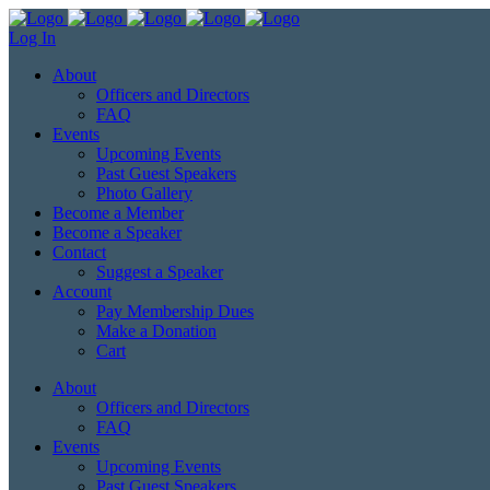
Log In
About
Officers and Directors
FAQ
Events
Upcoming Events
Past Guest Speakers
Photo Gallery
Become a Member
Become a Speaker
Contact
Suggest a Speaker
Account
Pay Membership Dues
Make a Donation
Cart
About
Officers and Directors
FAQ
Events
Upcoming Events
Past Guest Speakers