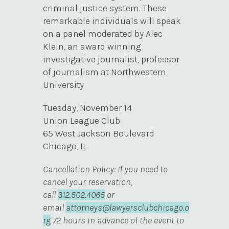
criminal justice system. These
remarkable individuals will speak
on a panel moderated by Alec
Klein, an award winning
investigative journalist, professor
of journalism at Northwestern
University
Tuesday, November 14
Union League Club
65 West Jackson Boulevard
Chicago, IL
Cancellation Policy: If you need to
cancel your reservation,
call
312.502.4065
or
email
attorneys@lawyersclubchicago.o
rg
72 hours in advance of the event to