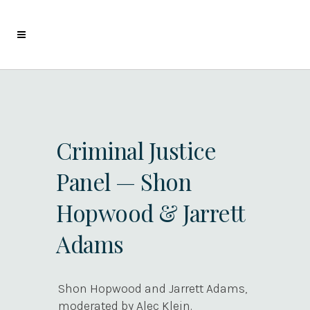
Criminal Justice
Panel — Shon
Hopwood & Jarrett
Adams
Shon Hopwood and Jarrett Adams,
moderated by Alec Klein.