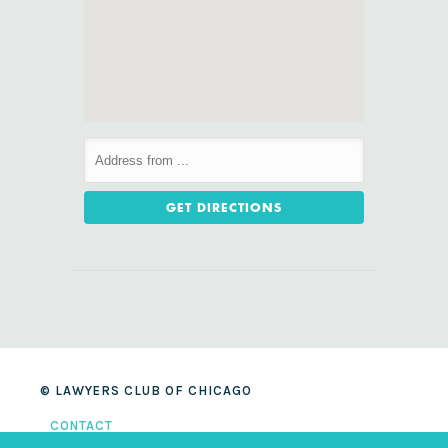
© LAWYERS CLUB OF CHICAGO
CONTACT