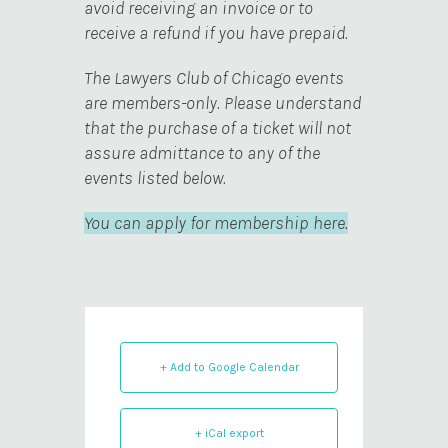
avoid receiving an invoice or to
receive a refund if you have prepaid.
The Lawyers Club of Chicago events
are members-only. Please understand
that the purchase of a ticket will not
assure admittance to any of the
events listed below.
You can apply for membership here.
+ Add to Google Calendar
+ iCal export