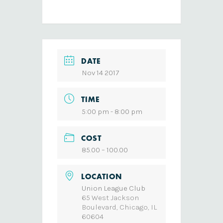
DATE
Nov 14 2017
TIME
5:00 pm - 8:00 pm
COST
85.00 – 100.00
LOCATION
Union League Club
65 West Jackson
Boulevard, Chicago, IL
60604