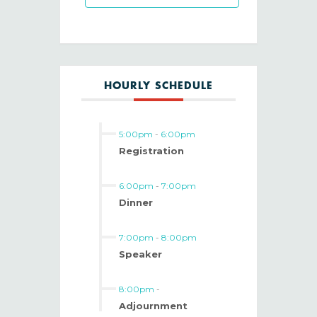
HOURLY SCHEDULE
5:00pm
-
6:00pm
Registration
6:00pm
-
7:00pm
Dinner
7:00pm
-
8:00pm
Speaker
8:00pm
-
Adjournment