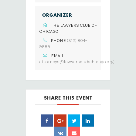
ORGANIZER
THE LAWYERS CLUB OF
CHICAGO
PHONE
(312) 804-
9889
EMAIL
attorneys@lawyersclubchicago.org
SHARE THIS EVENT