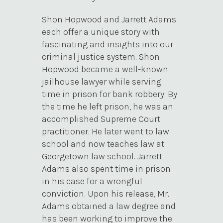
Shon Hopwood and Jarrett Adams
each offer a unique story with
fascinating and insights into our
criminal justice system. Shon
Hopwood became a well-known
jailhouse lawyer while serving
time in prison for bank robbery. By
the time he left prison, he was an
accomplished Supreme Court
practitioner. He later went to law
school and now teaches law at
Georgetown law school. Jarrett
Adams also spent time in prison—
in his case for a wrongful
conviction. Upon his release, Mr.
Adams obtained a law degree and
has been working to improve the