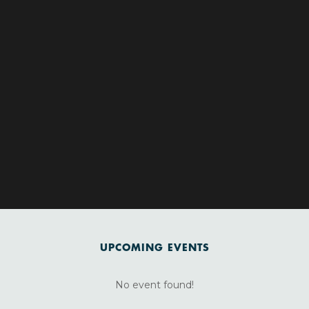
UPCOMING EVENTS
No event found!