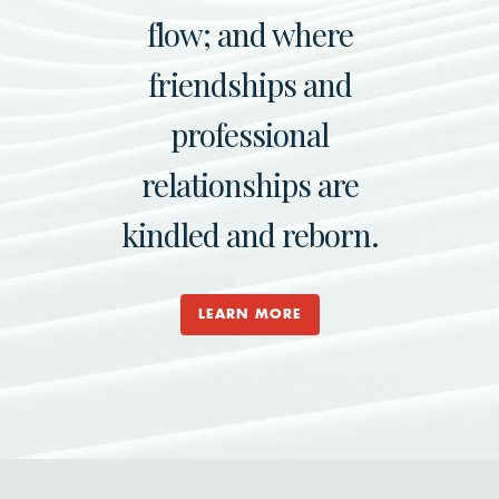
flow; and where
friendships and
professional
relationships are
kindled and reborn.
LEARN MORE