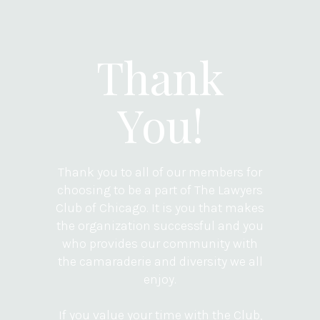
Thank
You!
Thank you to all of our members for
choosing to be a part of The Lawyers
Club of Chicago. It is you that makes
the organization successful and you
who provides our community with
the camaraderie and diversity we all
enjoy.
If you value your time with the Club,