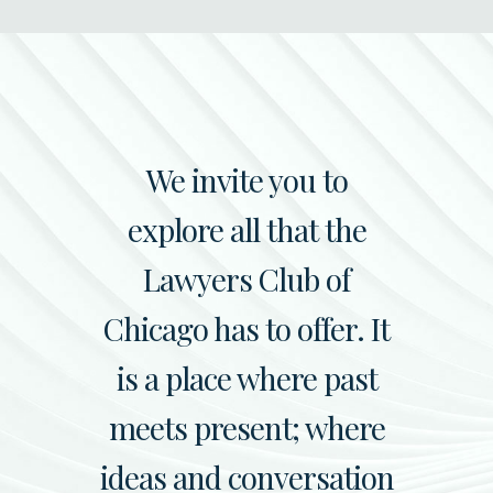
We invite you to
explore all that the
Lawyers Club of
Chicago has to offer. It
is a place where past
meets present; where
ideas and conversation