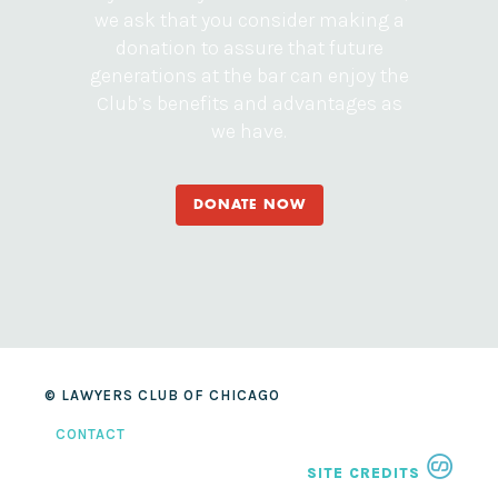
we ask that you consider making a
donation to assure that future
generations at the bar can enjoy the
Club’s benefits and advantages as
we have.
DONATE NOW
© LAWYERS CLUB OF CHICAGO
CONTACT
SITE CREDITS