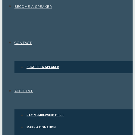
BECOME A SPEAKER
CONTACT
SUGGEST A SPEAKER
ACCOUNT
PAY MEMBERSHIP DUES
MAKE A DONATION