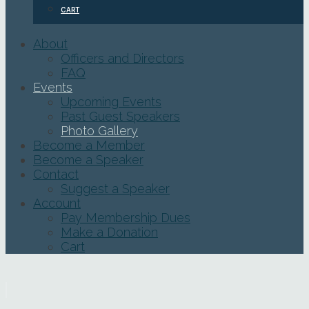
CART
About
Officers and Directors
FAQ
Events
Upcoming Events
Past Guest Speakers
Photo Gallery
Become a Member
Become a Speaker
Contact
Suggest a Speaker
Account
Pay Membership Dues
Make a Donation
Cart