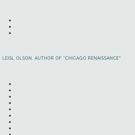
LEISL OLSON, AUTHOR OF “CHICAGO RENAISSANCE”