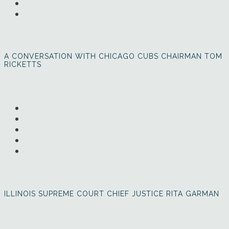
A CONVERSATION WITH CHICAGO CUBS CHAIRMAN TOM
RICKETTS
ILLINOIS SUPREME COURT CHIEF JUSTICE RITA GARMAN