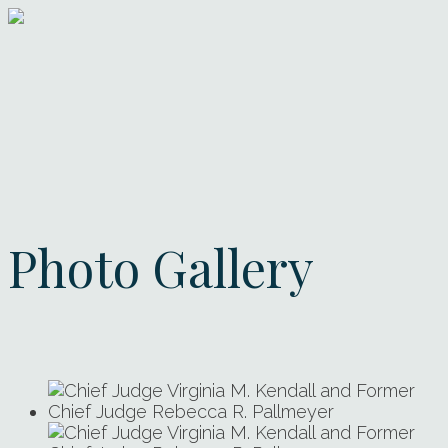
Photo Gallery