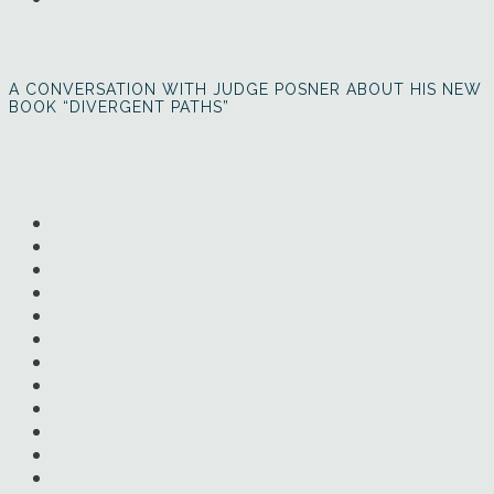
A CONVERSATION WITH JUDGE POSNER ABOUT HIS NEW
BOOK “DIVERGENT PATHS”