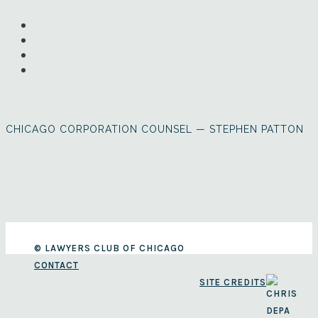
CHICAGO CORPORATION COUNSEL — STEPHEN PATTON
© LAWYERS CLUB OF CHICAGO
CONTACT
SITE CREDITS