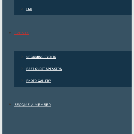
FAQ
EVENTS
UPCOMING EVENTS
PAST GUEST SPEAKERS
PHOTO GALLERY
BECOME A MEMBER