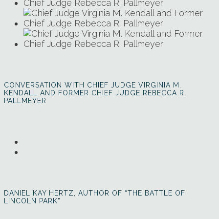
CONVERSATION WITH CHIEF JUDGE VIRGINIA M.
KENDALL AND FORMER CHIEF JUDGE REBECCA R.
PALLMEYER
DANIEL KAY HERTZ, AUTHOR OF “THE BATTLE OF
LINCOLN PARK”