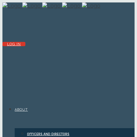
LOG IN
ABOUT
OFFICERS AND DIRECTORS