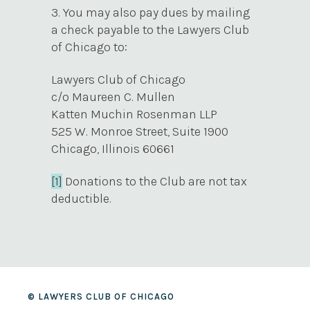
3. You may also pay dues by mailing
a check payable to the Lawyers Club
of Chicago to:
Lawyers Club of Chicago
c/o Maureen C. Mullen
Katten Muchin Rosenman LLP
525 W. Monroe Street, Suite 1900
Chicago, Illinois 60661
[1]
Donations to the Club are not tax
deductible.
© LAWYERS CLUB OF CHICAGO