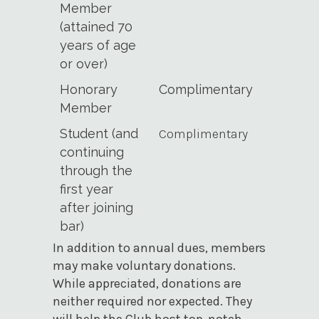
Member
(attained 70
years of age
or over)
Honorary
Complimentary
Member
Student (and
Complimentary
continuing
through the
first year
after joining
bar)
In addition to annual dues, members
may make voluntary donations.
While appreciated, donations are
neither required nor expected. They