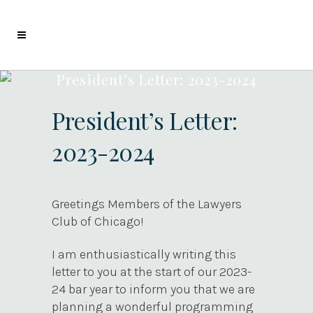
President’s Letter: 2023-2024
President’s Letter:
2023-2024
Greetings Members of the Lawyers
Club of Chicago!
I am enthusiastically writing this
letter to you at the start of our 2023-
24 bar year to inform you that we are
planning a wonderful programming