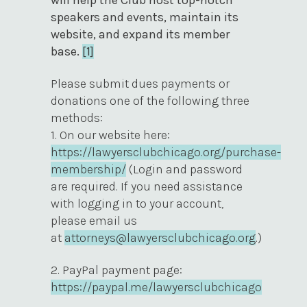
will help the Club host top-notch
speakers and events, maintain its
website, and expand its member
base.
[1]
Please submit dues payments or
donations one of the following three
methods:
1. On our website here:
https://lawyersclubchicago.org/purchase-
membership/
(Login and password
are required. If you need assistance
with logging in to your account,
please email us
at
attorneys@lawyersclubchicago.org
.)
2. PayPal payment page:
https://paypal.me/lawyersclubchicago