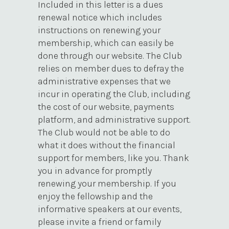
Included in this letter is a dues
renewal notice which includes
instructions on renewing your
membership, which can easily be
done through our website. The Club
relies on member dues to defray the
administrative expenses that we
incur in operating the Club, including
the cost of our website, payments
platform, and administrative support.
The Club would not be able to do
what it does without the financial
support for members, like you. Thank
you in advance for promptly
renewing your membership. If you
enjoy the fellowship and the
informative speakers at our events,
please invite a friend or family