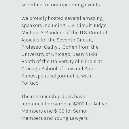
schedule for our upcoming events.
We proudly hosted several amazing
speakers including, U.S. Circuit Judge
Michael Y. Scudder of the U.S. Court of
Appeals for the Seventh Circuit,
Professor Cathy J. Cohen from the
University of Chicago, Dean Nikki
Booth of the University of Illinois at
Chicago School of Law and Shia
Kapos, political journalist with
Politico.
The membership dues have
remained the same at $200 for Active
Members and $100 for Senior
Members and Young Lawyers.