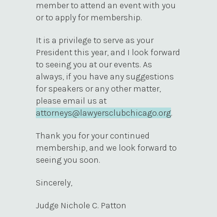
member to attend an event with you
or to apply for membership.
It is a privilege to serve as your
President this year, and I look forward
to seeing you at our events. As
always, if you have any suggestions
for speakers or any other matter,
please email us at
attorneys@lawyersclubchicago.org
.
Thank you for your continued
membership, and we look forward to
seeing you soon.
Sincerely,
Judge Nichole C. Patton