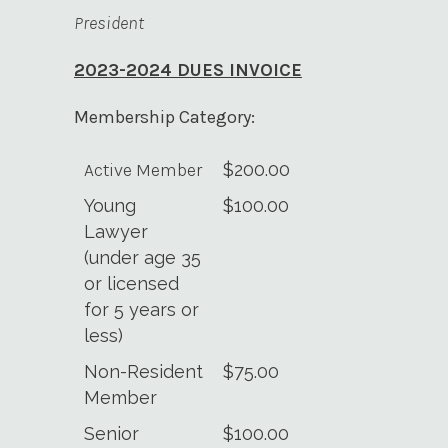
President
2023-2024 DUES INVOICE
Membership Category:
Active Member
$200.00
Young
$100.00
Lawyer
(under age 35
or licensed
for 5 years or
less)
Non-Resident
$75.00
Member
Senior
$100.00