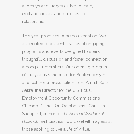
attorneys and judges gather to learn,
exchange ideas, and build lasting
relationships.
This year promises to be no exception. We
are excited to present a series of engaging
programs and events designed to spark
thoughtful discussion and foster connection
among our members. Our opening program
of the year is scheduled for September 9th
and features a presentation from Amrith Kaur
Aakre, the Director for the U.S. Equal
Employment Opportunity Commission’s
Chicago District. On October 21st, Christian
Sheppard, author of
The Ancient Wisdom of
Baseball
, will discuss how baseball may assist
those aspiring to live a life of virtue.