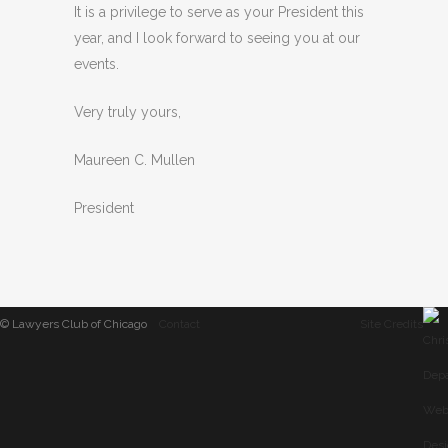
It is a privilege to serve as your President this
year, and I look forward to seeing you at our
events.
Very truly yours,
Maureen C. Mullen
President
© Lawyers Club of Chicago
Contact
Site Credits