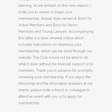
learning. As we embark on this new season, I
invite you to renew or begin your
membership. Annual dues remain at $200 for
Active Members and $100 for Senior
Members and Young Lawyers. Accompanying
this letter is a dues renewal notice which
includes instructions on renewing your
membership, which can be done through our
website. The Club would not be able to do
what it does without the financial support of its
members. Thank you in advance for promptly
renewing your membership. If you enjoy the
fellowship and the informative speakers at our
events, please invite a friend or colleague to
attend an event with you or to apply for
membership.