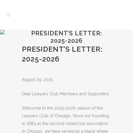
PRESIDENT’S LETTER:
2025-2026
PRESIDENT’S LETTER:
2025-2026
August 29, 2025
Dear Lawyers Club Members and Supporters,
Welcome to the 2025-2026 season of the
Lawyers Club of Chicago. Since our founding
in 1883 as the second-oldest bar association
in Chicago, we have served as a place where