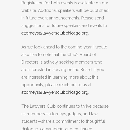
Registration for both events is available on our
website. Additional speakers will be published
in future event announcements. Please send
suggestions for future speakers and events to
attorneys@lawyersclubchicago.org
.
As we look ahead to the coming year, I would
also like to note that the Club’s Board of
Directors is actively seeking members who
are interested in serving on the Board. If you
are interested in learning more about this
opportunity, please reach out to us at
attorneys@lawyersclubchicago.org
.
The Lawyers Club continues to thrive because
its members—attorneys, judges, and law
students—share a commitment to thoughtful
dialogue, camaraderie, and continued