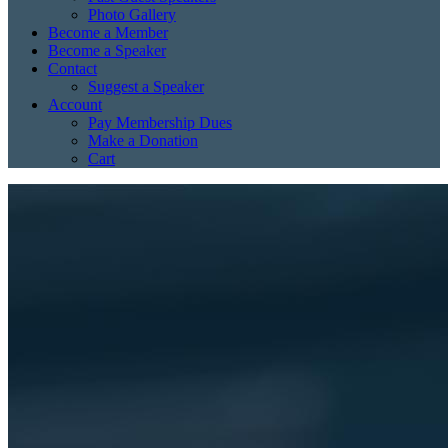
Photo Gallery
Become a Member
Become a Speaker
Contact
Suggest a Speaker
Account
Pay Membership Dues
Make a Donation
Cart