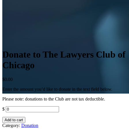
Donate to The Lawyers Club of
Chicago
$
0.00
Enter the amount you’d like to donate in the text field below.
Please note: donations to the Club are not tax deductible.
$
Add to cart
Category:
Donation