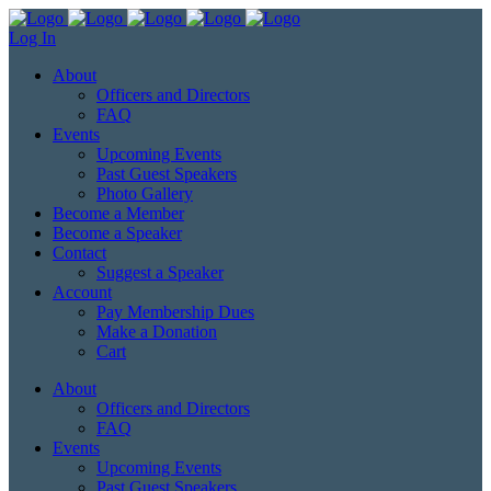
Log In
About
Officers and Directors
FAQ
Events
Upcoming Events
Past Guest Speakers
Photo Gallery
Become a Member
Become a Speaker
Contact
Suggest a Speaker
Account
Pay Membership Dues
Make a Donation
Cart
About
Officers and Directors
FAQ
Events
Upcoming Events
Past Guest Speakers