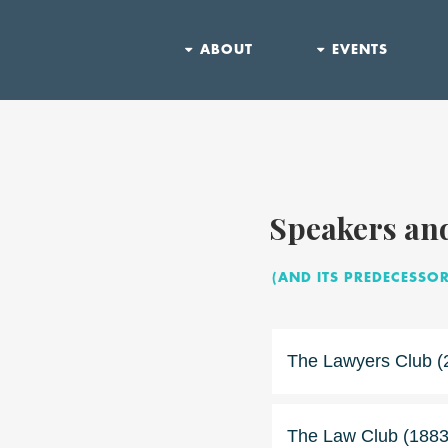
ABOUT
EVENTS
Speakers an
(AND ITS PREDECESSOR
The Lawyers Club (
The Law Club (1883