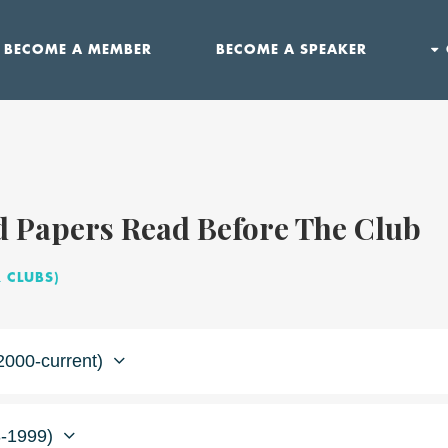
BECOME A MEMBER
BECOME A SPEAKER
d Papers Read Before The Club
 CLUBS)
2000-current)
-1999)