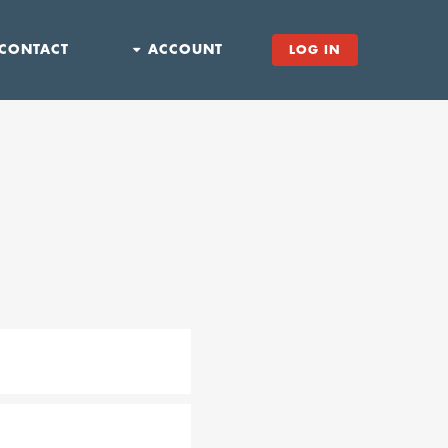
CONTACT
ACCOUNT
LOG IN