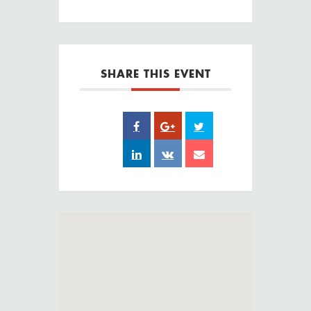
SHARE THIS EVENT