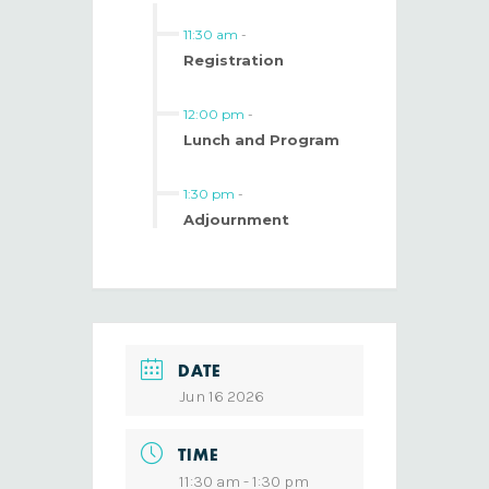
11:30 am
-
Registration
12:00 pm
-
Lunch and Program
1:30 pm
-
Adjournment
DATE
Jun 16 2026
TIME
11:30 am - 1:30 pm