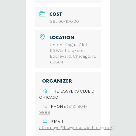
COST
$65.00-$70.00
LOCATION
Union League Club
65 West Jackson
Boulevard, Chicago, IL
60604
ORGANIZER
THE LAWYERS CLUB OF
CHICAGO
PHONE
(312) 804-
9889
EMAIL
attorneys@lawyersclubchicago.org