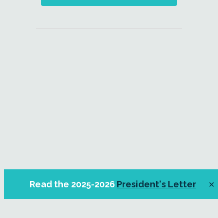
Read the 2025-2026
President's Letter
✕