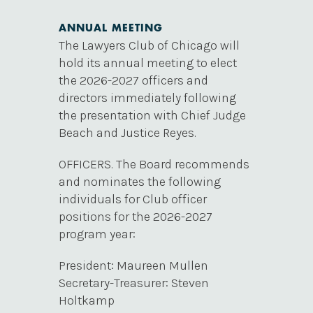
ANNUAL MEETING
The Lawyers Club of Chicago will
hold its annual meeting to elect
the 2026-2027 officers and
directors immediately following
the presentation with Chief Judge
Beach and Justice Reyes.
OFFICERS. The Board recommends
and nominates the following
individuals for Club officer
positions for the 2026-2027
program year:
President: Maureen Mullen
Secretary-Treasurer: Steven
Holtkamp