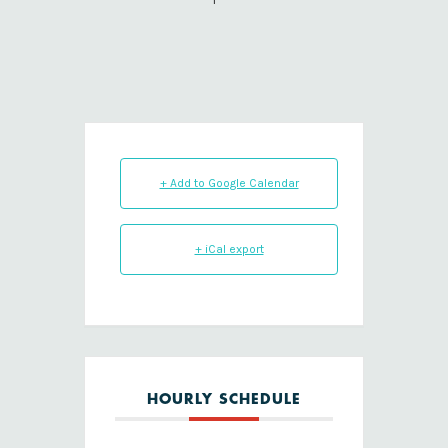
+ Add to Google Calendar
+ iCal export
HOURLY SCHEDULE