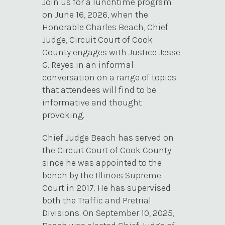
Join us for a lunchtime program
on June 16, 2026, when the
Honorable Charles Beach, Chief
Judge, Circuit Court of Cook
County engages with Justice Jesse
G. Reyes in an informal
conversation on a range of topics
that attendees will find to be
informative and thought
provoking.
Chief Judge Beach has served on
the Circuit Court of Cook County
since he was appointed to the
bench by the Illinois Supreme
Court in 2017. He has supervised
both the Traffic and Pretrial
Divisions. On September 10, 2025,