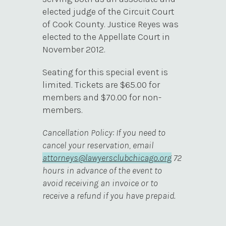
elected judge of the Circuit Court
of Cook County. Justice Reyes was
elected to the Appellate Court in
November 2012.
Seating for this special event is
limited. Tickets are $65.00 for
members and $70.00 for non-
members.
Cancellation Policy: If you need to
cancel your reservation, email
attorneys@lawyersclubchicago.org
72
hours in advance of the event to
avoid receiving an invoice or to
receive a refund if you have prepaid.