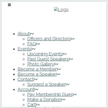
About
Officers and Directors
FAQ
Events
Upcoming Events
Past Guest Speakers
Photo Gallery
Honorable Charles
Become a Member
Become a Speaker
Contact
S. Beach II, Chief
Suggest a Speaker
Account
Judge
Pay Membership Dues
Make a Donation
Cart