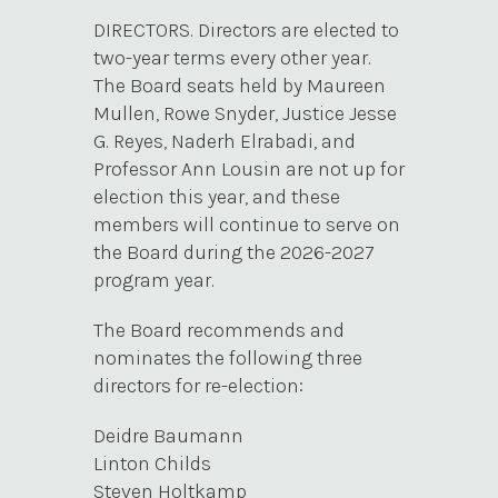
DIRECTORS. Directors are elected to
two-year terms every other year.
The Board seats held by Maureen
Mullen, Rowe Snyder, Justice Jesse
G. Reyes, Naderh Elrabadi, and
Professor Ann Lousin are not up for
election this year, and these
members will continue to serve on
the Board during the 2026-2027
program year.
The Board recommends and
nominates the following three
directors for re-election:
Deidre Baumann
Linton Childs
Steven Holtkamp