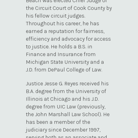
Beach was elected Chief Judge of
the Circuit Court of Cook County by
his fellow circuit judges.
Throughout his career, he has
earned a reputation for fairness,
efficiency and advocacy for access
to justice. He holds a B.S. in
Finance and Insurance from
Michigan State University and a
J.D. from DePaul College of Law.
Justice Jesse G. Reyes received his
B.A. degree from the University of
Illinois at Chicago and his J.D.
degree from UIC Law (previously,
the John Marshall Law School). He
has been a member of the
judiciary since December 1997,
serving both as an associate and