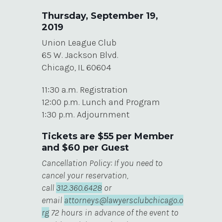
Thursday, September 19,
2019
Union League Club
65 W. Jackson Blvd.
Chicago, IL 60604
11:30 a.m. Registration
12:00 p.m. Lunch and Program
1:30 p.m. Adjournment
Tickets are $55 per Member
and $60 per Guest
Cancellation Policy: If you need to
cancel your reservation,
call
312.360.6428
or
email
attorneys@lawyersclubchicago.o
rg
72 hours in advance of the event to