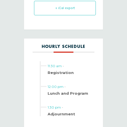
+ iCal export
HOURLY SCHEDULE
11:30 am
-
Registration
12:00 pm
-
Lunch and Program
1:30 pm
-
Adjournment