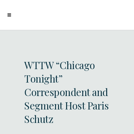
WTTW “Chicago
Tonight”
Correspondent and
Segment Host Paris
Schutz