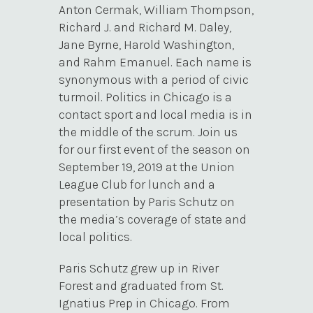
Anton Cermak, William Thompson,
Richard J. and Richard M. Daley,
Jane Byrne, Harold Washington,
and Rahm Emanuel. Each name is
synonymous with a period of civic
turmoil. Politics in Chicago is a
contact sport and local media is in
the middle of the scrum. Join us
for our first event of the season on
September 19, 2019 at the Union
League Club for lunch and a
presentation by Paris Schutz on
the media’s coverage of state and
local politics.
Paris Schutz grew up in River
Forest and graduated from St.
Ignatius Prep in Chicago. From