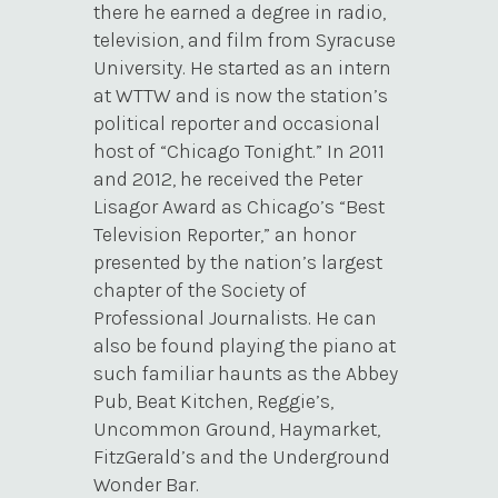
there he earned a degree in radio,
television, and film from Syracuse
University. He started as an intern
at WTTW and is now the station’s
political reporter and occasional
host of “Chicago Tonight.” In 2011
and 2012, he received the Peter
Lisagor Award as Chicago’s “Best
Television Reporter,” an honor
presented by the nation’s largest
chapter of the Society of
Professional Journalists. He can
also be found playing the piano at
such familiar haunts as the Abbey
Pub, Beat Kitchen, Reggie’s,
Uncommon Ground, Haymarket,
FitzGerald’s and the Underground
Wonder Bar.