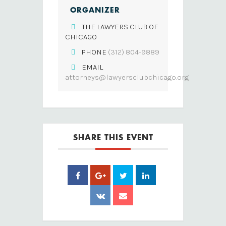
ORGANIZER
THE LAWYERS CLUB OF
CHICAGO
PHONE
(312) 804-9889
EMAIL
attorneys@lawyersclubchicago.org
SHARE THIS EVENT