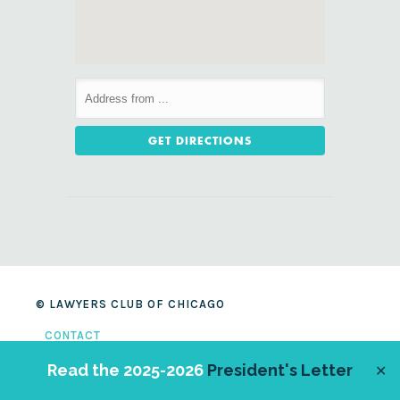
© LAWYERS CLUB OF CHICAGO
CONTACT
SITE CREDITS
Read the 2025-2026
President's Letter
✕