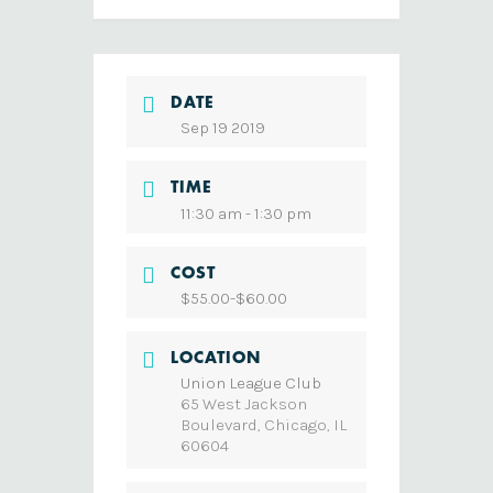
DATE
Sep 19 2019
TIME
11:30 am - 1:30 pm
COST
$55.00-$60.00
LOCATION
Union League Club
65 West Jackson
Boulevard, Chicago, IL
60604