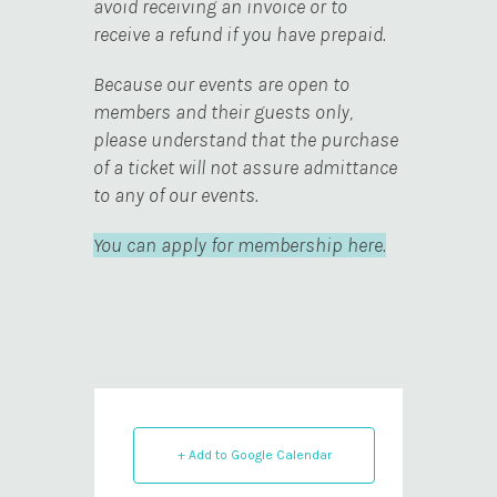
avoid receiving an invoice or to
receive a refund if you have prepaid.
Because our events are open to
members and their guests only,
please understand that the purchase
of a ticket will not assure admittance
to any of our events.
You can apply for membership here.
+ Add to Google Calendar