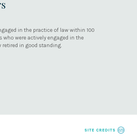
rs
gaged in the practice of law within 100
rs who were actively engaged in the
 retired in good standing.
SITE CREDITS