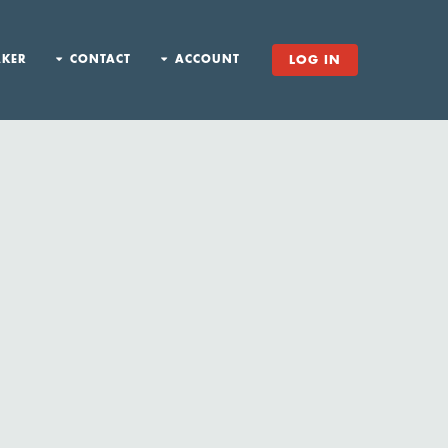
AKER
CONTACT
ACCOUNT
LOG IN