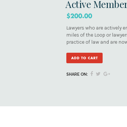
Active Membe
$
200.00
Lawyers who are actively en
miles of the Loop or lawye
practice of law and are now
ADD TO CART
SHARE ON: