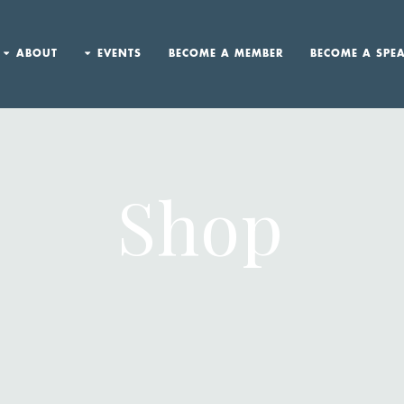
ABOUT
EVENTS
BECOME A MEMBER
BECOME A SPE
Shop