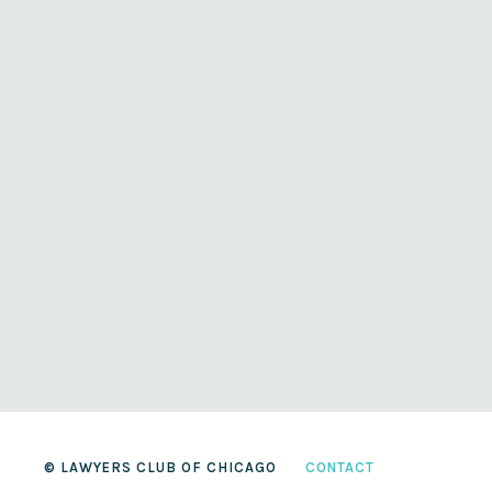
© LAWYERS CLUB OF CHICAGO
CONTACT