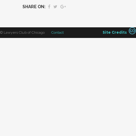
SHARE ON:
© Lawyers Club of Chicago
Contact
Site Credits