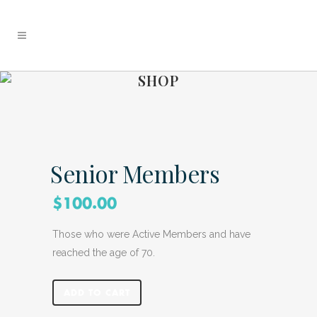
SHOP
Senior Members
$
100.00
Those who were Active Members and have
reached the age of 70.
ADD TO CART